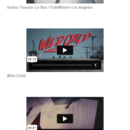
Sisley | Yasmin Le Bon | Fall/Winter Los Angeles
Wild Child