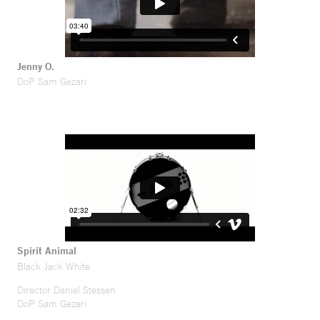
Jenny O.
DoP Sam Gezari
Spirit Animal
Black Jack White
Director Daniel Stessen
DoP Sam Gezari