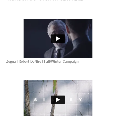
“How can you hate me if you don’t even know me.”
Zegna | Robert DeNiro | Fall/Winter Campaign