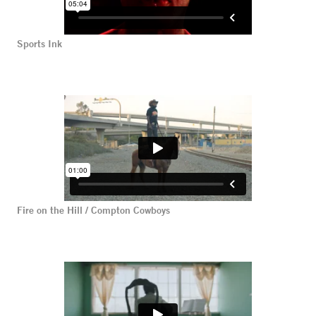
Sports Ink
Fire on the Hill / Compton Cowboys