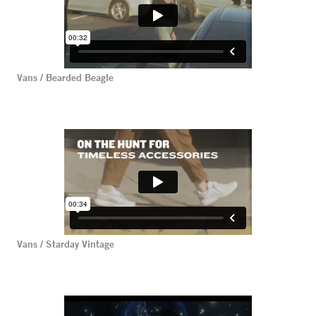
Vans / Bearded Beagle
Vans / Starday Vintage