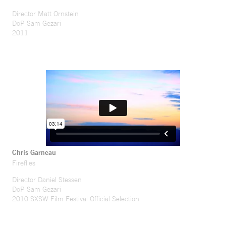
Director Matt Ornstein
DoP Sam Gezari
2011
Chris Garneau
Fireflies
Director Daniel Stessen
DoP Sam Gezari
2010 SXSW Film Festival Official Selection