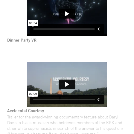
Dinner Party VR
Accidental Courtesy
Trailer for the award-winning documentary feature about Daryl
Davis, a black musician who befriends members of the KKK and
other white supremacists in search of the answer to his question: