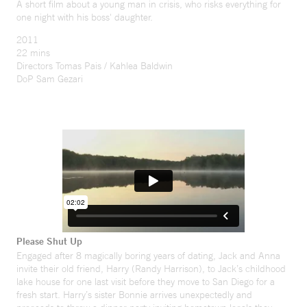
A short film about a young man in crisis, who risks everything for
one night with his boss' daughter.
2011
22 mins
Directors Tomas Pais / Kahlea Baldwin
DoP Sam Gezari
Please Shut Up
Engaged after 8 magically boring years of dating, Jack and Anna
invite their old friend, Harry (Randy Harrison), to Jack’s childhood
lake house for one last visit before they move to San Diego for a
fresh start. Harry’s sister Bonnie arrives unexpectedly and