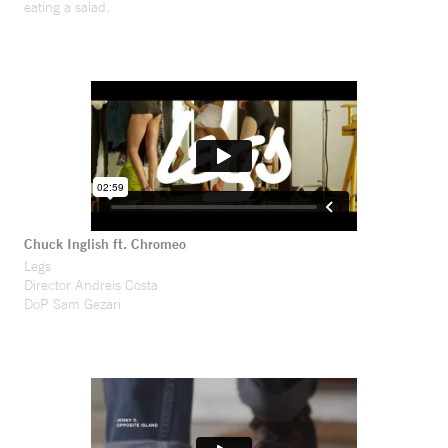
eating a salad.
Chuck Inglish ft. Chromeo
Legs
Director Andreis Costa
DoP Sam Gezari