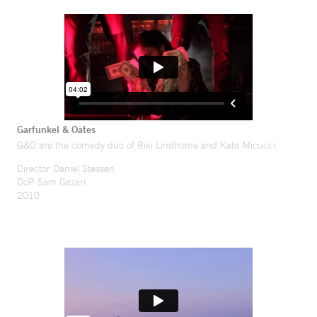
Garfunkel & Oates
G&O are the comedy duo of Riki Lindhome and Kate Micucci.
Director Daniel Stessen
DoP Sam Gezari
2010