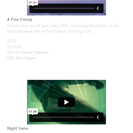
A Fine Frenzy
Introduction to a 5 part video EPK combining short story, music
and interviews with A Fine Frenzy. Coming soon.
2011
15 mins
Director Daniel Stessen
DoP Sam Gezari
Night Swim