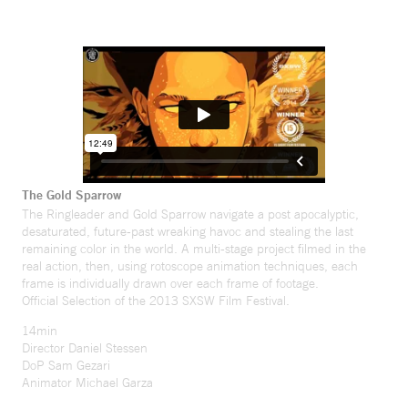
The Gold Sparrow
The Ringleader and Gold Sparrow navigate a post apocalyptic,
desaturated, future-past wreaking havoc and stealing the last
remaining color in the world. A multi-stage project filmed in the
real action, then, using rotoscope animation techniques, each
frame is individually drawn over each frame of footage.
Official Selection of the 2013 SXSW Film Festival.
14min
Director Daniel Stessen
DoP Sam Gezari
Animator Michael Garza