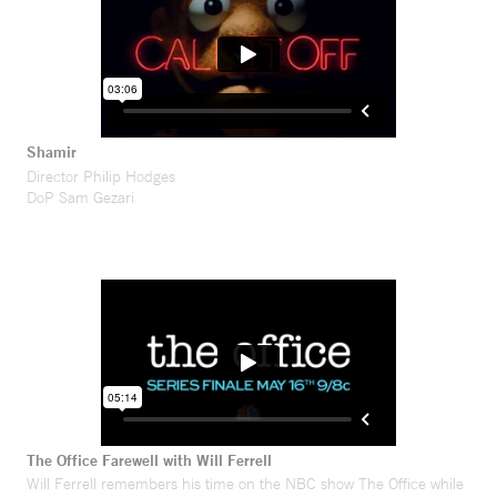
Shamir
Director Philip Hodges
DoP Sam Gezari
The Office Farewell with Will Ferrell
Will Ferrell remembers his time on the NBC show The Office while