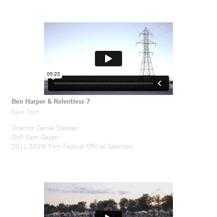
Ben Harper & Relentless 7
Skin Thin
Director Daniel Stessen
DoP Sam Gezari
2011 SXSW Film Festival Official Selection