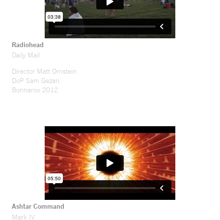
Radiohead
Daily Mail
Director Matt Ornstein
DoP Sam Gezari
Bonnaroo 2012
Ashtar Command
Mark IV