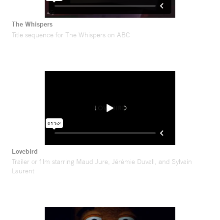
The Whispers
Title sequence for The Whispers on ABC
Lovebird
Trailer or film starring Maud Jure, Jérémie Duvall, and Sylvain
Laurent