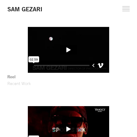
SAM GEZARI
Cinematography
Fine Art Projects
Reel and Clips
Reference Stills
Filmography
Reel
Recent Work