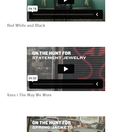
Red White and Black
Vans / The Way We Wore