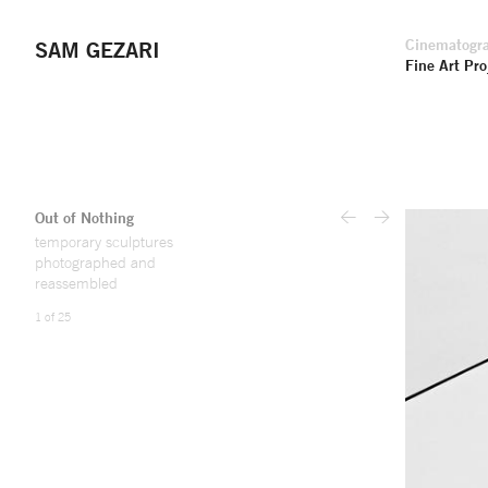
Cinematogr
SAM GEZARI
Fine Art Pro
Out of Nothing
<
>
temporary sculptures
photographed and
reassembled
1 of 25