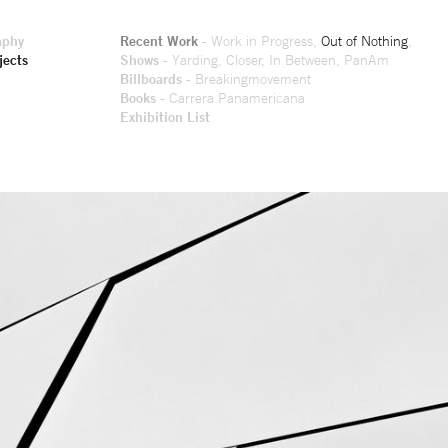
aphy
Recent Work
-
Work in Progress
,
Out of Nothing
,
jects
Shows
-
Yarding
,
Closer
,
In Between
,
PanAm
Billboards
-
Breakingmovement
Books
-
Carrera Panamericana
Exhibition List